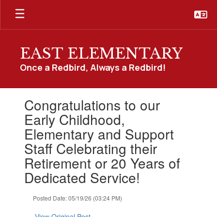
Skip
to
main
content
EAST ELEMENTARY
Once a Redbird, Always a Redbird!
Contains
Congratulations to our
1
slides.
Early Childhood,
Use
Elementary and Support
the
next
Staff Celebrating their
and
Retirement or 20 Years of
previous
buttons
Dedicated Service!
to
navigate.
Posted Date: 05/19/26 (03:24 PM)
View Original Post