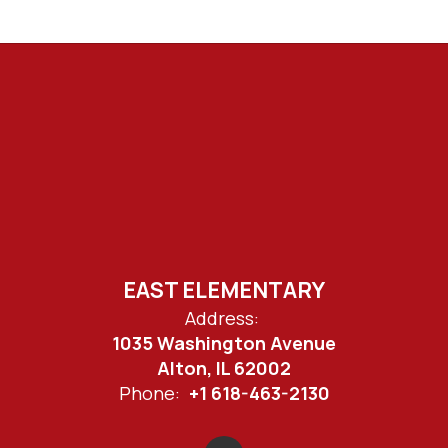
EAST ELEMENTARY
Address:
1035 Washington Avenue
Alton, IL 62002
Phone:
+1 618-463-2130