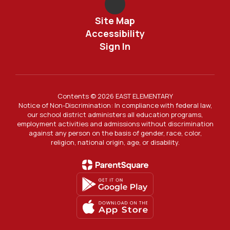
Site Map
Accessibility
Sign In
Contents © 2026 EAST ELEMENTARY
Notice of Non-Discrimination: In compliance with federal law,
our school district administers all education programs,
employment activities and admissions without discrimination
against any person on the basis of gender, race, color,
religion, national origin, age, or disability.