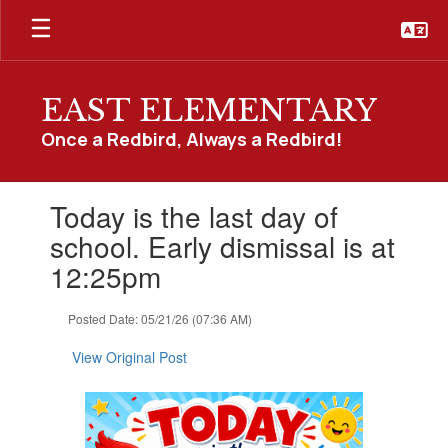
Skip
to
main
content
EAST ELEMENTARY
Once a Redbird, Always a Redbird!
Contains
Today is the last day of
1
slides.
school. Early dismissal is at
Use
12:25pm
the
next
and
Posted Date: 05/21/26 (07:36 AM)
previous
buttons
View Original Post
to
navigate.