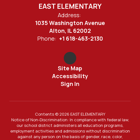
EAST ELEMENTARY
Address:
1035 Washington Avenue
Alton, IL 62002
Phone:
+1 618-463-2130
Site Map
Accessibility
Sign In
Contents © 2026 EAST ELEMENTARY
Notice of Non-Discrimination: In compliance with federal law,
our school district administers all education programs,
employment activities and admissions without discrimination
against any person on the basis of gender, race, color,