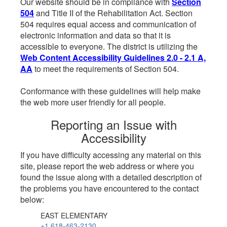
Our website should be in compliance with
Section
504
and Title II of the Rehabilitation Act. Section
504 requires equal access and communication of
electronic information and data so that it is
accessible to everyone. The district is utilizing the
Web Content Accessibility Guidelines 2.0 - 2.1 A,
AA
to meet the requirements of Section 504.
Conformance with these guidelines will help make
the web more user friendly for all people.
Reporting an Issue with
Accessibility
If you have difficulty accessing any material on this
site, please report the web address or where you
found the issue along with a detailed description of
the problems you have encountered to the contact
below:
EAST ELEMENTARY
+1 618-463-2130