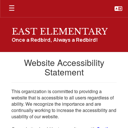
Skip
to
main
content
EAST ELEMENTARY
Once a Redbird, Always a Redbird!
Website Accessibility
Statement
This organization is committed to providing a
website that is accessible to all users regardless of
ability. We recognize the importance and are
continually working to increase the accessibility and
usability of our website.