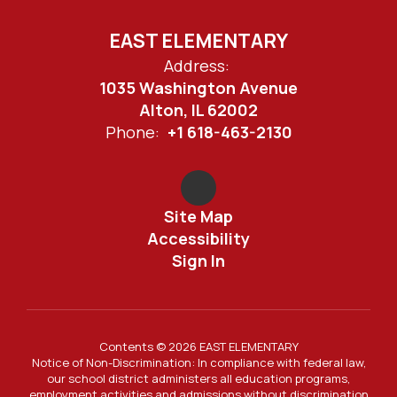
EAST ELEMENTARY
Address:
1035 Washington Avenue
Alton, IL 62002
Phone:
+1 618-463-2130
Site Map
Accessibility
Sign In
Contents © 2026 EAST ELEMENTARY
Notice of Non-Discrimination: In compliance with federal law,
our school district administers all education programs,
employment activities and admissions without discrimination