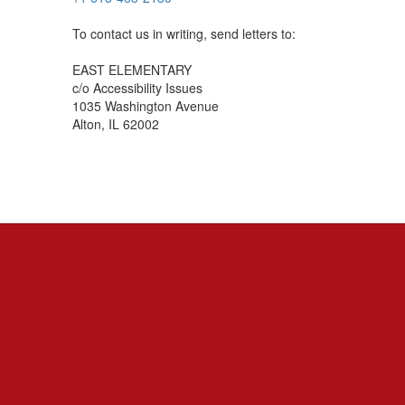
To contact us in writing, send letters to:
EAST ELEMENTARY
c/o Accessibility Issues
1035 Washington Avenue
Alton, IL 62002